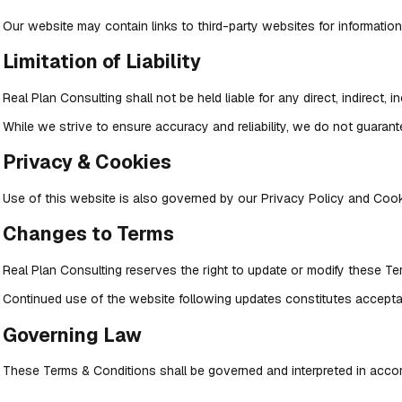
Our website may contain links to third-party websites for informationa
Limitation of Liability
Real Plan Consulting shall not be held liable for any direct, indirect,
While we strive to ensure accuracy and reliability, we do not guarante
Privacy & Cookies
Use of this website is also governed by our Privacy Policy and Cooki
Changes to Terms
Real Plan Consulting reserves the right to update or modify these Te
Continued use of the website following updates constitutes accepta
Governing Law
These Terms & Conditions shall be governed and interpreted in accor