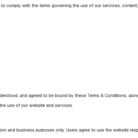
 to comply with the terms governing the use of our services, conten
erstood, and agreed to be bound by these Terms & Conditions, along 
 the use of our website and services.
ation and business purposes only. Users agree to use the website resp