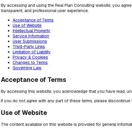
By accessing and using the Real Plan Consulting website, you agree
transparent, and professional user experience.
Acceptance of Terms
Use of Website
Intellectual Property
Service Information
User Submissions
Third-Party Links
Limitation of Liability
Privacy & Cookies
Changes to Terms
Governing Law
Acceptance of Terms
By accessing this website, you acknowledge that you have read, und
If you do not agree with any part of these terms, please discontinue
Use of Website
The content available on this website is provided for general inform