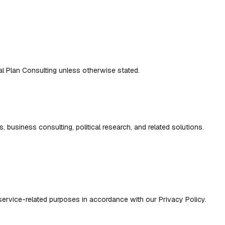
eal Plan Consulting unless otherwise stated.
s, business consulting, political research, and related solutions.
 service-related purposes in accordance with our Privacy Policy.