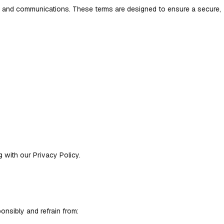
t, and communications. These terms are designed to ensure a secure,
with our Privacy Policy.
onsibly and refrain from: