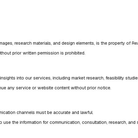
, images, research materials, and design elements, is the property of R
hout prior written permission is prohibited.
nsights into our services, including market research, feasibility studie
inue any service or website content without prior notice.
nication channels must be accurate and lawful.
 to use the information for communication, consultation, research, and