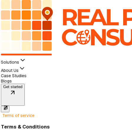
Solutions
About Us
Case Studies
Blogs
Get started
Terms of service
Terms & Conditions