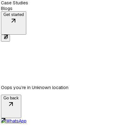
Case Studies
Blogs
Get started
Oops you’re in
Unknown location
Go back