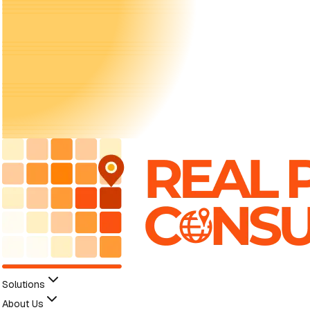
Solutions
About Us